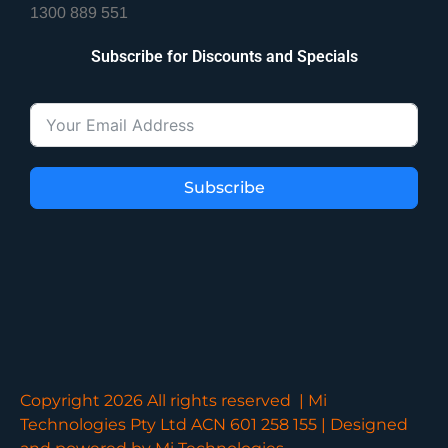
1300 889 551
Subscribe for Discounts and Specials
Subscribe
Copyright 2026 All rights reserved | Mi
Technologies Pty Ltd ACN 601 258 155 | Designed