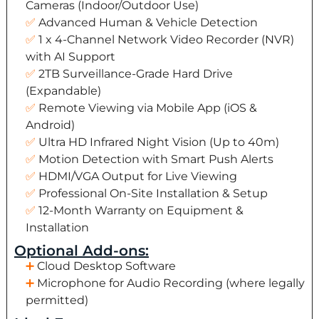
Cameras (Indoor/Outdoor Use)
Advanced Human & Vehicle Detection
1 x 4-Channel Network Video Recorder (NVR)
with AI Support
2TB Surveillance-Grade Hard Drive
(Expandable)
Remote Viewing via Mobile App (iOS &
Android)
Ultra HD Infrared Night Vision (Up to 40m)
Motion Detection with Smart Push Alerts
HDMI/VGA Output for Live Viewing
Professional On-Site Installation & Setup
12-Month Warranty on Equipment &
Installation
Optional Add-ons:
Cloud Desktop Software
Microphone for Audio Recording (where legally
permitted)