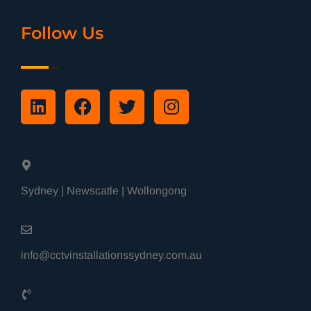
Follow Us
Sydney | Newscatle | Wollongong
info@cctvinstallationssydney.com.au