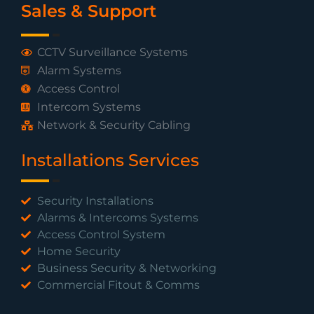
Sales & Support
CCTV Surveillance Systems
Alarm Systems
Access Control
Intercom Systems
Network & Security Cabling
Installations Services
Security Installations
Alarms & Intercoms Systems
Access Control System
Home Security
Business Security & Networking
Commercial Fitout & Comms