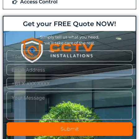
Access Control
Get your FREE Quote NOW!
Simply tell us what you need,
we’ll take care of the rest.
Submit