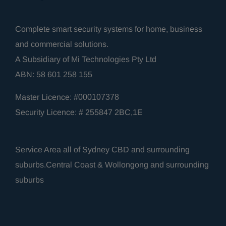
Complete smart security systems for home, business
and commercial solutions.
A Subsidiary of Mi Technologies Pty Ltd
ABN: 58 601 258 155
Master Licence: #
000107378
Security Licence: # 255847 2BC,1E
Service Area all of Sydney CBD and surrounding
suburbs.Central Coast & Wollongong and surrounding
suburbs