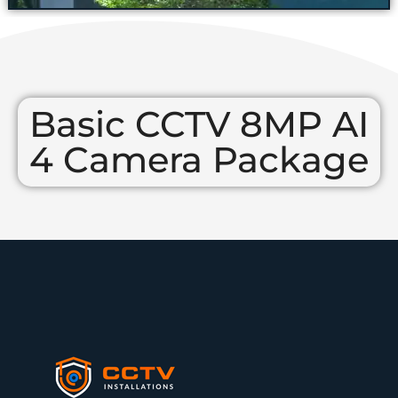
Basic CCTV 8MP AI
4 Camera Package