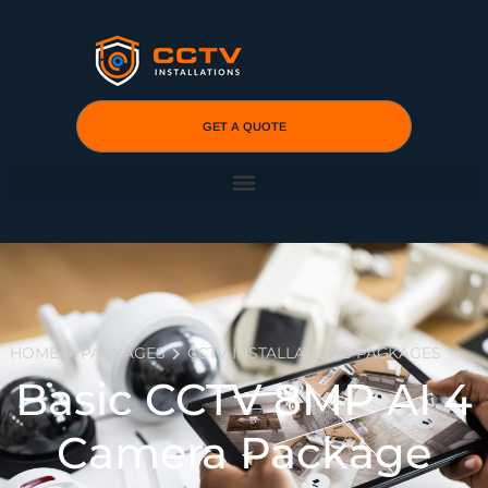
GET A QUOTE
HOME
PACKAGES
CCTV INSTALLATIONS PACKAGES
Basic CCTV 8MP AI 4
Camera Package