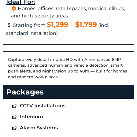
Ideal For:
Homes, offices, retail spaces, medical clinics,
and high-security areas
$1,299 – $1,799
Starting from
(incl.
standard installation)
Capture every detail in Ultra HD with AI-enhanced 8MP
cameras, advanced human and vehicle detection, smart
push alerts, and night vision up to 40m — built for homes
and modern workplaces.
Packages
CCTV Installations
Intercom
Alarm Systems