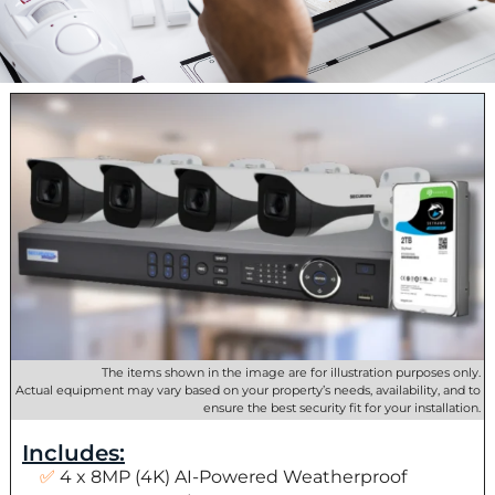
The items shown in the image are for illustration purposes only.
Actual equipment may vary based on your property’s needs, availability, and to
ensure the best security fit for your installation.
Includes:
4 x 8MP (4K) AI-Powered Weatherproof